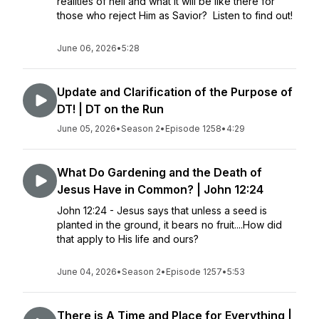
realities of hell and what it will be like there for
those who reject Him as Savior? Listen to find out!
June 06, 2026
•
5:28
Update and Clarification of the Purpose of
DT! | DT on the Run
June 05, 2026
•
Season 2
•
Episode 1258
•
4:29
What Do Gardening and the Death of
Jesus Have in Common? | John 12:24
John 12:24 - Jesus says that unless a seed is
planted in the ground, it bears no fruit....How did
that apply to His life and ours?
June 04, 2026
•
Season 2
•
Episode 1257
•
5:53
There is A Time and Place for Everything |