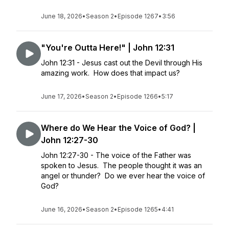
June 18, 2026
•
Season 2
•
Episode 1267
•
3:56
"You're Outta Here!" | John 12:31
John 12:31 - Jesus cast out the Devil through His
amazing work. How does that impact us?
June 17, 2026
•
Season 2
•
Episode 1266
•
5:17
Where do We Hear the Voice of God? |
John 12:27-30
John 12:27-30 - The voice of the Father was
spoken to Jesus. The people thought it was an
angel or thunder? Do we ever hear the voice of
God?
June 16, 2026
•
Season 2
•
Episode 1265
•
4:41