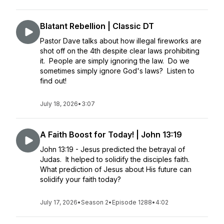
Blatant Rebellion | Classic DT
Pastor Dave talks about how illegal fireworks are
shot off on the 4th despite clear laws prohibiting
it. People are simply ignoring the law. Do we
sometimes simply ignore God's laws? Listen to
find out!
July 18, 2026
•
3:07
A Faith Boost for Today! | John 13:19
John 13:19 - Jesus predicted the betrayal of
Judas. It helped to solidify the disciples faith.
What prediction of Jesus about His future can
solidify your faith today?
July 17, 2026
•
Season 2
•
Episode 1288
•
4:02