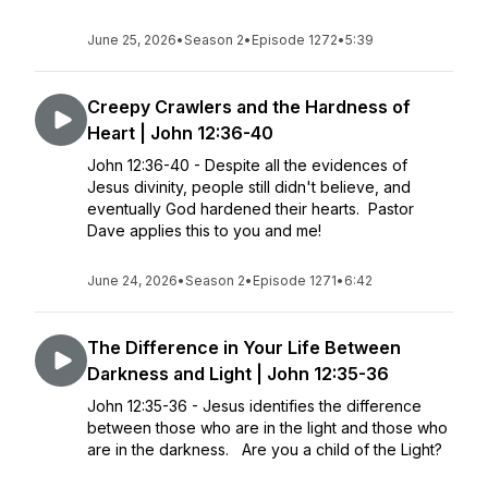
June 25, 2026
•
Season 2
•
Episode 1272
•
5:39
Creepy Crawlers and the Hardness of
Heart | John 12:36-40
John 12:36-40 - Despite all the evidences of
Jesus divinity, people still didn't believe, and
eventually God hardened their hearts. Pastor
Dave applies this to you and me!
June 24, 2026
•
Season 2
•
Episode 1271
•
6:42
The Difference in Your Life Between
Darkness and Light | John 12:35-36
John 12:35-36 - Jesus identifies the difference
between those who are in the light and those who
are in the darkness. Are you a child of the Light?