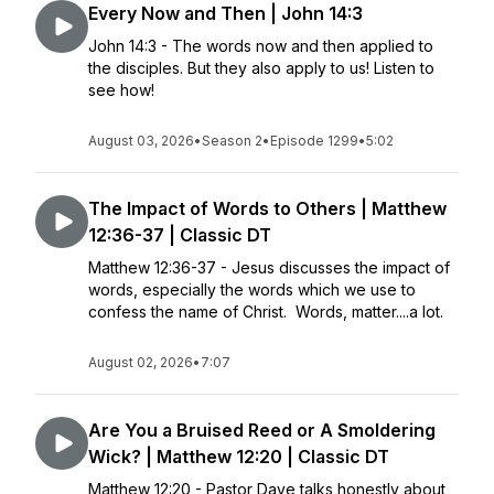
Every Now and Then | John 14:3
John 14:3 - The words now and then applied to
the disciples. But they also apply to us! Listen to
see how!
August 03, 2026
•
Season 2
•
Episode 1299
•
5:02
The Impact of Words to Others | Matthew
12:36-37 | Classic DT
Matthew 12:36-37 - Jesus discusses the impact of
words, especially the words which we use to
confess the name of Christ. Words, matter....a lot.
August 02, 2026
•
7:07
Are You a Bruised Reed or A Smoldering
Wick? | Matthew 12:20 | Classic DT
Matthew 12:20 - Pastor Dave talks honestly about