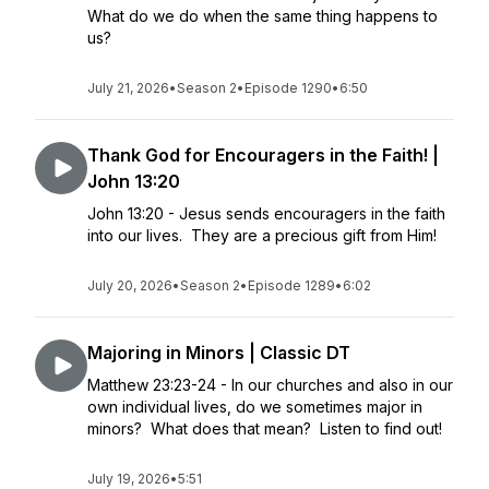
What do we do when the same thing happens to
us?
July 21, 2026
•
Season 2
•
Episode 1290
•
6:50
Thank God for Encouragers in the Faith! |
John 13:20
John 13:20 - Jesus sends encouragers in the faith
into our lives. They are a precious gift from Him!
July 20, 2026
•
Season 2
•
Episode 1289
•
6:02
Majoring in Minors | Classic DT
Matthew 23:23-24 - In our churches and also in our
own individual lives, do we sometimes major in
minors? What does that mean? Listen to find out!
July 19, 2026
•
5:51