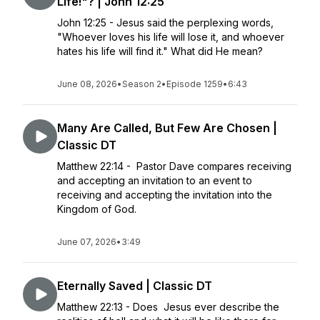
Life!"? | John 12:25
John 12:25 - Jesus said the perplexing words,
"Whoever loves his life will lose it, and whoever
hates his life will find it." What did He mean?
June 08, 2026
•
Season 2
•
Episode 1259
•
6:43
Many Are Called, But Few Are Chosen |
Classic DT
Matthew 22:14 - Pastor Dave compares receiving
and accepting an invitation to an event to
receiving and accepting the invitation into the
Kingdom of God.
June 07, 2026
•
3:49
Eternally Saved | Classic DT
Matthew 22:13 - Does Jesus ever describe the