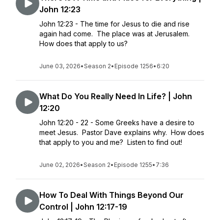
John 12:23
John 12:23 - The time for Jesus to die and rise
again had come. The place was at Jerusalem.
How does that apply to us?
June 03, 2026
•
Season 2
•
Episode 1256
•
6:20
What Do You Really Need In Life? | John
12:20
John 12:20 - 22 - Some Greeks have a desire to
meet Jesus. Pastor Dave explains why. How does
that apply to you and me? Listen to find out!
June 02, 2026
•
Season 2
•
Episode 1255
•
7:36
How To Deal With Things Beyond Our
Control | John 12:17-19