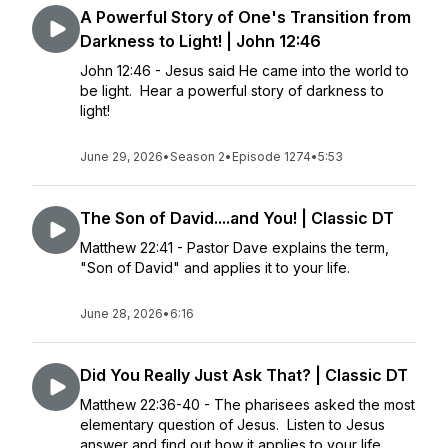
A Powerful Story of One's Transition from
Darkness to Light! | John 12:46
John 12:46 - Jesus said He came into the world to
be light. Hear a powerful story of darkness to
light!
June 29, 2026
•
Season 2
•
Episode 1274
•
5:53
The Son of David....and You! | Classic DT
Matthew 22:41 - Pastor Dave explains the term,
"Son of David" and applies it to your life.
June 28, 2026
•
6:16
Did You Really Just Ask That? | Classic DT
Matthew 22:36-40 - The pharisees asked the most
elementary question of Jesus. Listen to Jesus
answer and find out how it applies to your life.