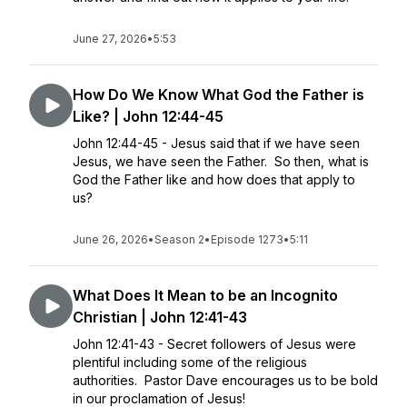
June 27, 2026
•
5:53
How Do We Know What God the Father is
Like? | John 12:44-45
John 12:44-45 - Jesus said that if we have seen
Jesus, we have seen the Father. So then, what is
God the Father like and how does that apply to
us?
June 26, 2026
•
Season 2
•
Episode 1273
•
5:11
What Does It Mean to be an Incognito
Christian | John 12:41-43
John 12:41-43 - Secret followers of Jesus were
plentiful including some of the religious
authorities. Pastor Dave encourages us to be bold
in our proclamation of Jesus!