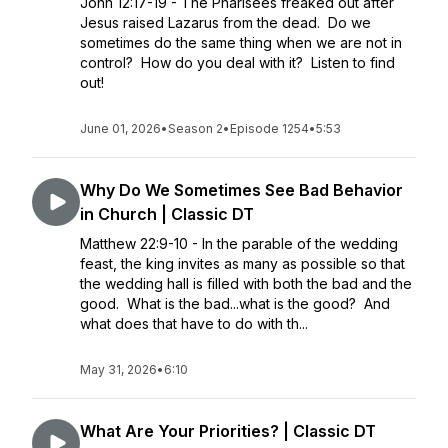
John 12:17-19 - The Pharisees freaked out after
Jesus raised Lazarus from the dead. Do we
sometimes do the same thing when we are not in
control? How do you deal with it? Listen to find
out!
June 01, 2026
•
Season 2
•
Episode 1254
•
5:53
Why Do We Sometimes See Bad Behavior
in Church | Classic DT
Matthew 22:9-10 - In the parable of the wedding
feast, the king invites as many as possible so that
the wedding hall is filled with both the bad and the
good. What is the bad...what is the good? And
what does that have to do with th...
May 31, 2026
•
6:10
What Are Your Priorities? | Classic DT