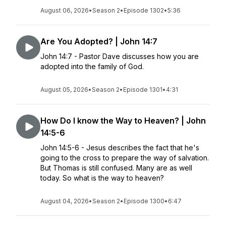
August 06, 2026
•
Season 2
•
Episode 1302
•
5:36
Are You Adopted? | John 14:7
John 14:7 - Pastor Dave discusses how you are
adopted into the family of God.
August 05, 2026
•
Season 2
•
Episode 1301
•
4:31
How Do I know the Way to Heaven? | John
14:5-6
John 14:5-6 - Jesus describes the fact that he's
going to the cross to prepare the way of salvation.
But Thomas is still confused. Many are as well
today. So what is the way to heaven?
August 04, 2026
•
Season 2
•
Episode 1300
•
6:47