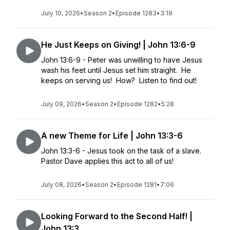
July 10, 2026
•
Season 2
•
Episode 1283
•
3:19
He Just Keeps on Giving! | John 13:6-9
John 13:6-9 - Peter was unwilling to have Jesus
wash his feet until Jesus set him straight. He
keeps on serving us! How? Listen to find out!
July 09, 2026
•
Season 2
•
Episode 1282
•
5:28
A new Theme for Life | John 13:3-6
John 13:3-6 - Jesus took on the task of a slave.
Pastor Dave applies this act to all of us!
July 08, 2026
•
Season 2
•
Episode 1281
•
7:06
Looking Forward to the Second Half! |
John 13:3