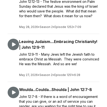
John 12:12-13 - The festive environment on Palm
Sunday declared that Jesus was the king of Israel
who would save the people. What did that mean
for them then? What does it mean for us now?
May 28, 2026
•
Season 2
•
Episode 1252
•
7:09
Leaving Judaism....Embracing Christianity!
| John 12:9-11
John 12:9-11 - Many Jews left the Jewish faith to
embrace Christ as Messiah. They were convinced
He was the Messiah. And so are we!
May 27, 2026
•
Season 2
•
Episode 1251
•
6:28
Woulda...Coulda...Shoulda | John 12:7-8
John 12:7-8 - If there is a word of encouragement
that you can give, or an act of service you can
render, are you waiting for the right time to say it