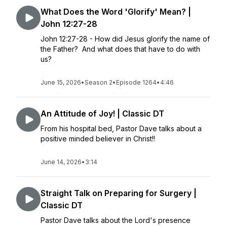
What Does the Word 'Glorify' Mean? |
John 12:27-28
John 12:27-28 - How did Jesus glorify the name of
the Father? And what does that have to do with
us?
June 15, 2026
•
Season 2
•
Episode 1264
•
4:46
An Attitude of Joy! | Classic DT
From his hospital bed, Pastor Dave talks about a
positive minded believer in Christ!!
June 14, 2026
•
3:14
Straight Talk on Preparing for Surgery |
Classic DT
Pastor Dave talks about the Lord's presence