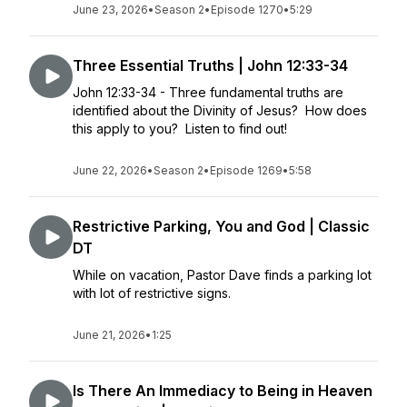
June 23, 2026
•
Season 2
•
Episode 1270
•
5:29
Three Essential Truths | John 12:33-34
John 12:33-34 - Three fundamental truths are
identified about the Divinity of Jesus? How does
this apply to you? Listen to find out!
June 22, 2026
•
Season 2
•
Episode 1269
•
5:58
Restrictive Parking, You and God | Classic
DT
While on vacation, Pastor Dave finds a parking lot
with lot of restrictive signs.
June 21, 2026
•
1:25
Is There An Immediacy to Being in Heaven