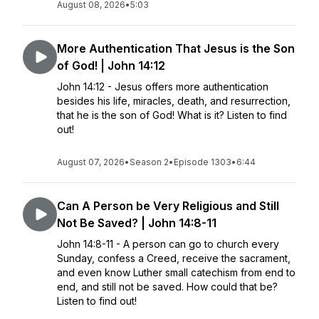
August 08, 2026
•
5:03
More Authentication That Jesus is the Son
of God! | John 14:12
John 14:12 - Jesus offers more authentication
besides his life, miracles, death, and resurrection,
that he is the son of God! What is it? Listen to find
out!
August 07, 2026
•
Season 2
•
Episode 1303
•
6:44
Can A Person be Very Religious and Still
Not Be Saved? | John 14:8-11
John 14:8-11 - A person can go to church every
Sunday, confess a Creed, receive the sacrament,
and even know Luther small catechism from end to
end, and still not be saved. How could that be?
Listen to find out!