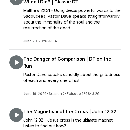
When I Die? | Classic DT
Matthew 22:31 - Using Jesus powerful words to the
Sadducees, Pastor Dave speaks straightforwardly
about the immortality of the soul and the
resurrection of the dead.
June 20, 2026
•
5:04
The Danger of Comparison | DT on the
Run
Pastor Dave speaks candidly about the giftedness
of each and every one of us!
June 19, 2026
•
Season 2
•
Episode 1268
•
3:26
The Magnetism of the Cross | John 12:32
John 12:32 - Jesus cross is the ultimate magnet!
Listen to find out how?