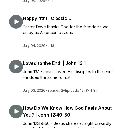
July 05, 2026
•
7:11
Happy 4th! | Classic DT
Pastor Dave thanks God for the freedoms we
enjoy as American citizens.
July 04, 2026
•
4:18
Loved to the End! | John 13:1
John 13:1 - Jesus loved His disciples to the end!
He does the same for us!
July 03, 2026
•
Season 2
•
Episode 1278
•
4:37
How Do We Know How God Feels About
You? | John 12:49-50
John 12:49-50 - Jesus shares straightforwardly