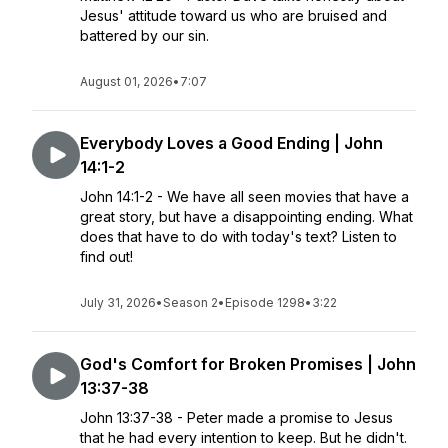
Jesus' attitude toward us who are bruised and
battered by our sin.
August 01, 2026
•
7:07
Everybody Loves a Good Ending | John
14:1-2
John 14:1-2 - We have all seen movies that have a
great story, but have a disappointing ending. What
does that have to do with today's text? Listen to
find out!
July 31, 2026
•
Season 2
•
Episode 1298
•
3:22
God's Comfort for Broken Promises | John
13:37-38
John 13:37-38 - Peter made a promise to Jesus
that he had every intention to keep. But he didn't.