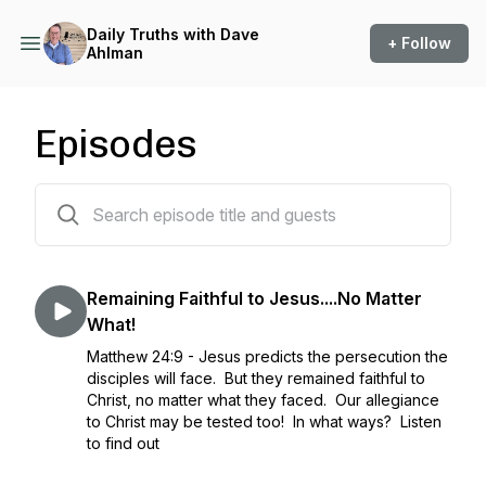
Daily Truths with Dave
+ Follow
Ahlman
Episodes
1393 episodes
Remaining Faithful to Jesus....No Matter
What!
Matthew 24:9 - Jesus predicts the persecution the
disciples will face. But they remained faithful to
Christ, no matter what they faced. Our allegiance
to Christ may be tested too! In what ways? Listen
to find out