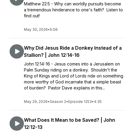
Matthew 22:5 - Why can worldly pursuits become
a tremendous hinderance to one's faith? Listen to
find out!
May 30, 2026
•
5:06
Why Did Jesus Ride a Donkey Instead of a
Stallion? | John 12:14-16
John 12:14-16 - Jesus comes into a Jerusalem on
Palm Sunday riding on a donkey. Shouldn't the
King of Kings and Lord of Lords ride on something
more worthy of God incarnate that a simple beast
of burden? Pastor Dave explains in this...
May 29, 2026
•
Season 2
•
Episode 1253
•
4:35
What Does It Mean to be Saved? | John
12:12-13