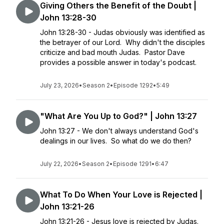
Giving Others the Benefit of the Doubt |
John 13:28-30
John 13:28-30 - Judas obviously was identified as
the betrayer of our Lord. Why didn't the disciples
criticize and bad mouth Judas. Pastor Dave
provides a possible answer in today's podcast.
July 23, 2026
•
Season 2
•
Episode 1292
•
5:49
"What Are You Up to God?" | John 13:27
John 13:27 - We don't always understand God's
dealings in our lives. So what do we do then?
July 22, 2026
•
Season 2
•
Episode 1291
•
6:47
What To Do When Your Love is Rejected |
John 13:21-26
John 13:21-26 - Jesus love is rejected by Judas.