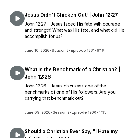
Jesus Didn't Chicken Out! | John 12:27
John 12:27 - Jesus faced His fate with courage
and strength! What was His fate, and what did He
accomplish for us?
June 10, 2026
•
Season 2
•
Episode 1261
•
6:16
What is the Benchmark of a Christian? |
John 12:26
John 12:26 - Jesus discusses one of the
benchmarks of one of His followers. Are you
carrying that benchmark out?
June 09, 2026
•
Season 2
•
Episode 1260
•
4:35
Should a Christian Ever Say, "I Hate my