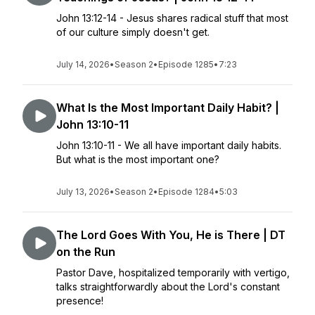
John 13:12-14 - Jesus shares radical stuff that most
of our culture simply doesn't get.
July 14, 2026
•
Season 2
•
Episode 1285
•
7:23
What Is the Most Important Daily Habit? |
John 13:10-11
John 13:10-11 - We all have important daily habits.
But what is the most important one?
July 13, 2026
•
Season 2
•
Episode 1284
•
5:03
The Lord Goes With You, He is There | DT
on the Run
Pastor Dave, hospitalized temporarily with vertigo,
talks straightforwardly about the Lord's constant
presence!