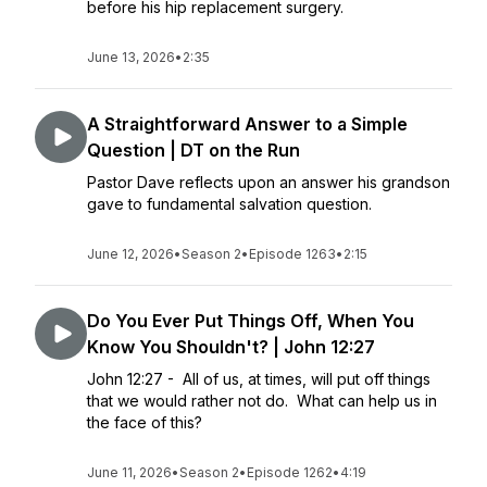
before his hip replacement surgery.
June 13, 2026
•
2:35
A Straightforward Answer to a Simple
Question | DT on the Run
Pastor Dave reflects upon an answer his grandson
gave to fundamental salvation question.
June 12, 2026
•
Season 2
•
Episode 1263
•
2:15
Do You Ever Put Things Off, When You
Know You Shouldn't? | John 12:27
John 12:27 - All of us, at times, will put off things
that we would rather not do. What can help us in
the face of this?
June 11, 2026
•
Season 2
•
Episode 1262
•
4:19