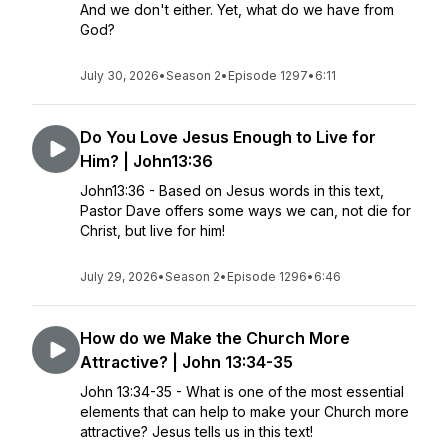
And we don't either. Yet, what do we have from
God?
July 30, 2026
•
Season 2
•
Episode 1297
•
6:11
Do You Love Jesus Enough to Live for
Him? | John13:36
John13:36 - Based on Jesus words in this text,
Pastor Dave offers some ways we can, not die for
Christ, but live for him!
July 29, 2026
•
Season 2
•
Episode 1296
•
6:46
How do we Make the Church More
Attractive? | John 13:34-35
John 13:34-35 - What is one of the most essential
elements that can help to make your Church more
attractive? Jesus tells us in this text!