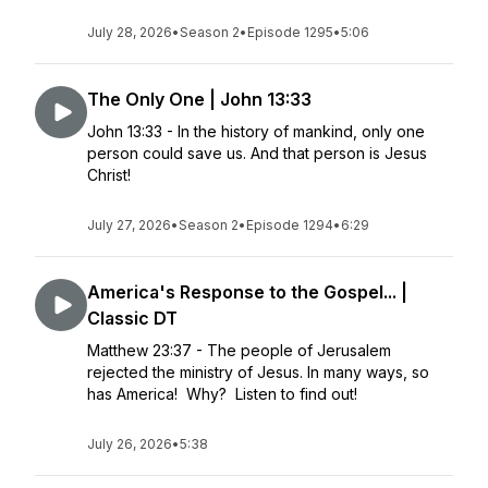
July 28, 2026
•
Season 2
•
Episode 1295
•
5:06
The Only One | John 13:33
John 13:33 - In the history of mankind, only one
person could save us. And that person is Jesus
Christ!
July 27, 2026
•
Season 2
•
Episode 1294
•
6:29
America's Response to the Gospel... |
Classic DT
Matthew 23:37 - The people of Jerusalem
rejected the ministry of Jesus. In many ways, so
has America! Why? Listen to find out!
July 26, 2026
•
5:38