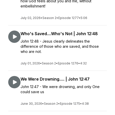
how God feels about you and me, without
embellishment!
July 02, 2026
•
Season 2
•
Episode 1277
•
5:06
Who's Saved....Who's Not | John 12:48
John 12:48 - Jesus clearly delineates the
difference of those who are saved, and those
who are not.
July 01, 2026
•
Season 2
•
Episode 1276
•
4:32
We Were Drowning..... | John 12:47
John 12:47 - We were drowning, and only One
could save us
June 30, 2026
•
Season 2
•
Episode 1275
•
4:38