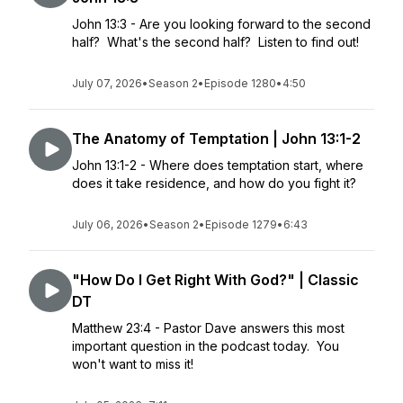
John 13:3 - Are you looking forward to the second
half? What's the second half? Listen to find out!
July 07, 2026
•
Season 2
•
Episode 1280
•
4:50
The Anatomy of Temptation | John 13:1-2
John 13:1-2 - Where does temptation start, where
does it take residence, and how do you fight it?
July 06, 2026
•
Season 2
•
Episode 1279
•
6:43
"How Do I Get Right With God?" | Classic
DT
Matthew 23:4 - Pastor Dave answers this most
important question in the podcast today. You
won't want to miss it!