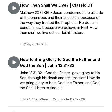
How Then Shall We Live? | Classic DT
Matthew 23:35-36 - Jesus condemned the attitude
of the pharisees and their ancestors because of
the way they treated the Prophets. He doesn't
condemn us...because we believe in Him! How
then shall we live out our faith? Listen...
July 25, 2026
•
6:35
How to Bring Glory to God the Father and
God the Son | John 13:31-32
John 13:31-32 - God the Father gave glory to his
Son through his death and resurrection! How do
we bring glory to both God, the Father and God
the Son! Listen to find out!
July 24, 2026
•
Season 2
•
Episode 1293
•
7:29