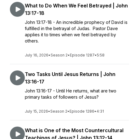
What to Do When We Feel Betrayed | John
13:17-18
John 13:17-18 - An incredible prophecy of David is
fulfilled in the betrayal of Judas. Pastor Dave
applies it to times when we feel betrayed by
others.
July 16, 2026
•
Season 2
•
Episode 1287
•
5:58
Two Tasks Until Jesus Returns | John
13:16-17
John 13:16-17 - Until He returns, what are two
primary tasks of followers of Jesus?
July 15, 2026
•
Season 2
•
Episode 1286
•
4:31
What is One of the Most Countercultural
Teachings of Jesus? | John 13:12-14