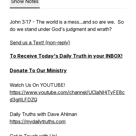
Show Notes
John 3:17 - The world is a mess...and so are we. So
do we stand under God's judgment and wrath?
Send us a Text! (non-reply)
To Receive Today's Daily Truth in your INBOX!
Donate To Our Ministry
Watch Us On YOUTUBE!
https://www.youtube.com/channel/UClaNHjTyFE8c
d3gjIlLFDZQ
Daily Truths with Dave Ahlman
https://mydailytruths.com