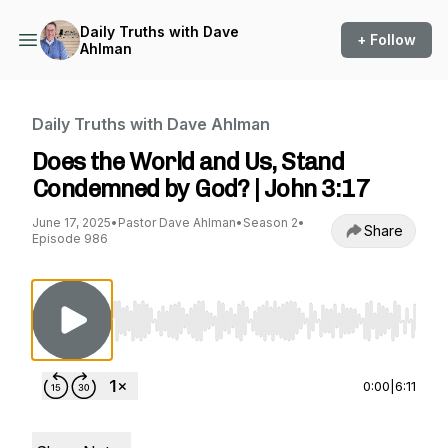
Daily Truths with Dave
+ Follow
Ahlman
Daily Truths with Dave Ahlman
Does the World and Us, Stand
Condemned by God? | John 3:17
June 17, 2025
•
Pastor Dave Ahlman
•
Season 2
•
Share
Episode 986
Use Left/Right to seek, Home/End to jump to st
0:00
|
6:11