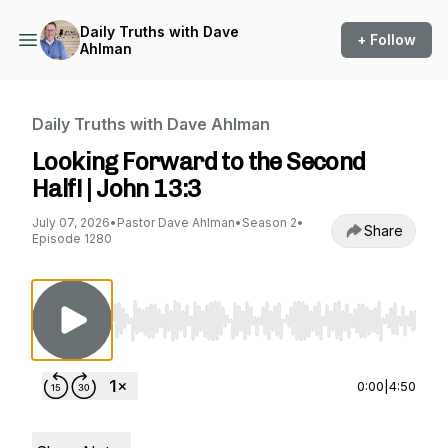
Daily Truths with Dave
+ Follow
Ahlman
Daily Truths with Dave Ahlman
Looking Forward to the Second
Half! | John 13:3
July 07, 2026
•
Pastor Dave Ahlman
•
Season 2
•
Share
Episode 1280
Use Left/Right to seek, Home/End to jump to st
0:00
|
4:50