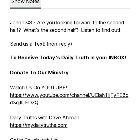
Show Notes
John 13:3 - Are you looking forward to the second
half? What's the second half? Listen to find out!
Send us a Text! (non-reply)
To Receive Today's Daily Truth in your INBOX!
Donate To Our Ministry
Watch Us On YOUTUBE!
https://www.youtube.com/channel/UClaNHjTyFE8c
d3gjIlLFDZQ
Daily Truths with Dave Ahlman
https://mydailytruths.com