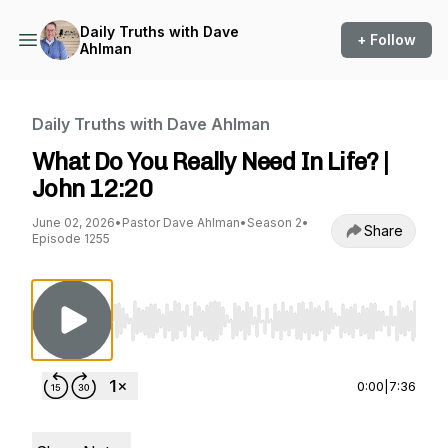
Daily Truths with Dave
+ Follow
Ahlman
Daily Truths with Dave Ahlman
What Do You Really Need In Life? |
John 12:20
June 02, 2026
•
Pastor Dave Ahlman
•
Season 2
•
Share
Episode 1255
Use Left/Right to seek, Home/End to jump to st
0:00
|
7:36