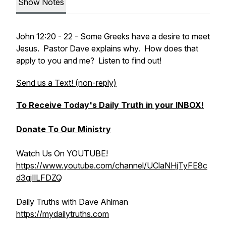
Show Notes
John 12:20 - 22 - Some Greeks have a desire to meet
Jesus. Pastor Dave explains why. How does that
apply to you and me? Listen to find out!
Send us a Text! (non-reply)
To Receive Today's Daily Truth in your INBOX!
Donate To Our Ministry
Watch Us On YOUTUBE!
https://www.youtube.com/channel/UClaNHjTyFE8c
d3gjIlLFDZQ
Daily Truths with Dave Ahlman
https://mydailytruths.com