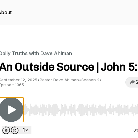
About
Daily Truths with Dave Ahlman
An Outside Source | John 5
September 12, 2025
•
Pastor Dave Ahlman
•
Season 2
•
S
Episode 1065
Use Left/Right to seek, Home/End to jump to start o
0: