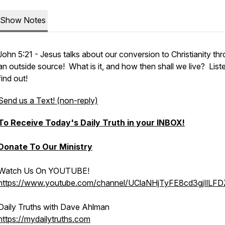
Show Notes
John 5:21 - Jesus talks about our conversion to Christianity th
an outside source! What is it, and how then shall we live? List
find out!
Send us a Text! (non-reply)
To Receive Today's Daily Truth in your INBOX!
Donate To Our Ministry
Watch Us On YOUTUBE!
https://www.youtube.com/channel/UClaNHjTyFE8cd3gjIlLF
Daily Truths with Dave Ahlman
https://mydailytruths.com