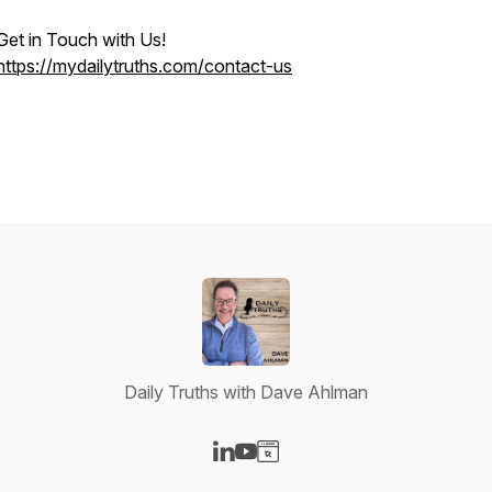
Get in Touch with Us!
https://mydailytruths.com/contact-us
Daily Truths with Dave Ahlman
Visit our LinkedIn page
Visit our YouTube page
Visit our Website page