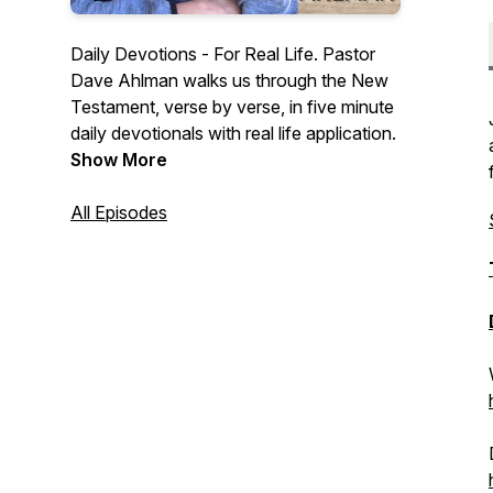
Daily Devotions - For Real Life. Pastor
Dave Ahlman walks us through the New
Testament, verse by verse, in five minute
daily devotionals with real life application.
Show More
All Episodes