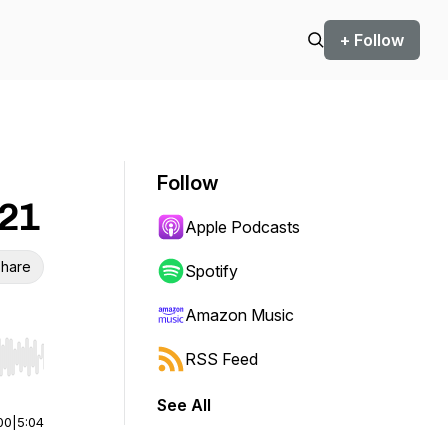
+ Follow
Follow
:21
Apple Podcasts
hare
Spotify
Amazon Music
RSS Feed
r end. Hold shift to jump forward or backward.
See All
00
|
5:04