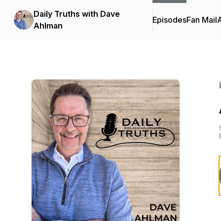
Daily Truths with Dave
Episodes
Fan Mail
Ahlman