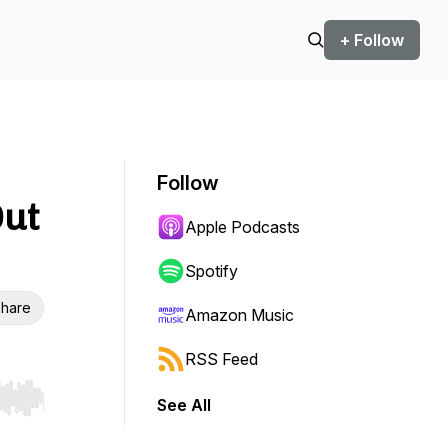
+ Follow
Follow
Out
Apple Podcasts
Spotify
hare
Amazon Music
RSS Feed
See All
r end. Hold shift to jump forward or backward.