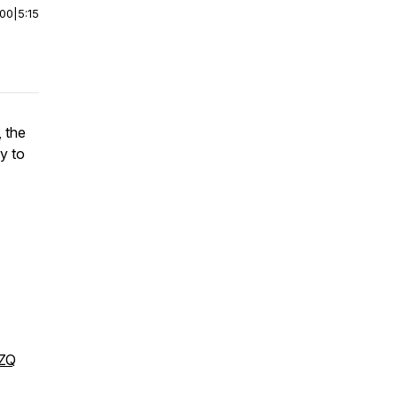
:00
|
5:15
 the
y to
DZQ