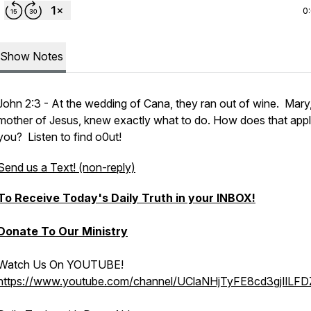
0
Show Notes
John 2:3 - At the wedding of Cana, they ran out of wine. Mary,
mother of Jesus, knew exactly what to do. How does that appl
you? Listen to find o0ut!
Send us a Text! (non-reply)
To Receive Today's Daily Truth in your INBOX!
Donate To Our Ministry
Watch Us On YOUTUBE!
https://www.youtube.com/channel/UClaNHjTyFE8cd3gjIlLF