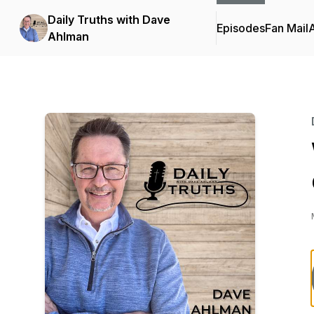
Daily Truths with Dave
Episodes
Fan Mail
Ahlman