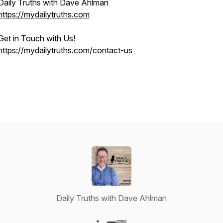
Daily Truths with Dave Ahlman
https://mydailytruths.com
Get in Touch with Us!
https://mydailytruths.com/contact-us
Daily Truths with Dave Ahlman