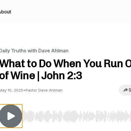
About
Daily Truths with Dave Ahlman
What to Do When You Run 
of Wine | John 2:3
S
May 10, 2025
•
Pastor Dave Ahlman
Use Left/Right to seek, Home/End to jump to start o