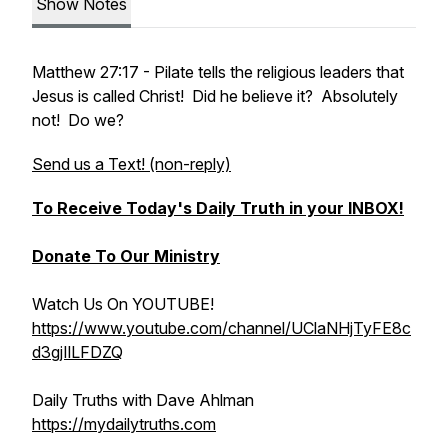
Show Notes
Matthew 27:17 - Pilate tells the religious leaders that
Jesus is called Christ! Did he believe it? Absolutely
not! Do we?
Send us a Text! (non-reply)
To Receive Today's Daily Truth in your INBOX!
Donate To Our Ministry
Watch Us On YOUTUBE!
https://www.youtube.com/channel/UClaNHjTyFE8c
d3gjIlLFDZQ
Daily Truths with Dave Ahlman
https://mydailytruths.com