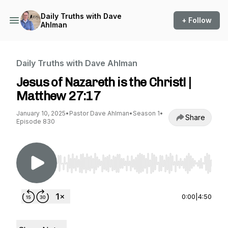
Daily Truths with Dave
+ Follow
Ahlman
Daily Truths with Dave Ahlman
Jesus of Nazareth is the Christ! |
Matthew 27:17
January 10, 2025
•
Pastor Dave Ahlman
•
Season 1
•
Share
Episode 830
Use Left/Right to seek, Home/End to jump to st
0:00
|
4:50