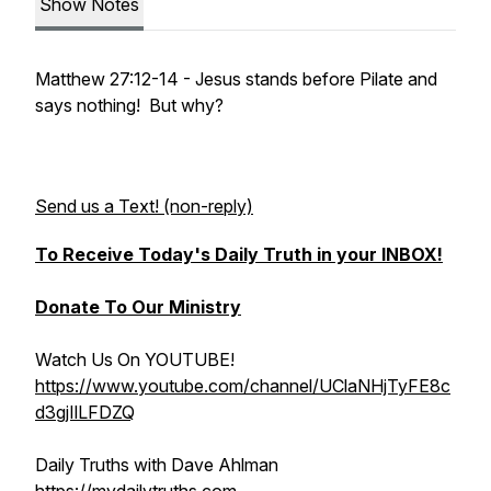
Show Notes
Matthew 27:12-14 - Jesus stands before Pilate and
says nothing! But why?
Send us a Text! (non-reply)
To Receive Today's Daily Truth in your INBOX!
Donate To Our Ministry
Watch Us On YOUTUBE!
https://www.youtube.com/channel/UClaNHjTyFE8c
d3gjIlLFDZQ
Daily Truths with Dave Ahlman