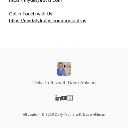
https://mydailytruths.com
Get in Touch with Us!
https://mydailytruths.com/contact-us
Daily Truths with Dave Ahlman
Visit our LinkedIn page
Visit our YouTube page
Visit our Website page
All content © 2026 Daily Truths with Dave Ahlman