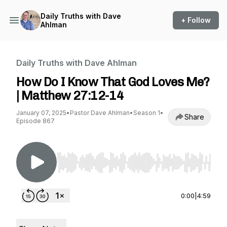
Daily Truths with Dave
+ Follow
Ahlman
Daily Truths with Dave Ahlman
How Do I Know That God Loves Me?
| Matthew 27:12-14
January 07, 2025
•
Pastor Dave Ahlman
•
Season 1
•
Share
Episode 867
Use Left/Right to seek, Home/End to jump to st
0:00
|
4:59