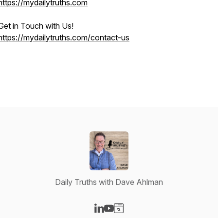
https://mydailytruths.com
Get in Touch with Us!
https://mydailytruths.com/contact-us
Daily Truths with Dave Ahlman