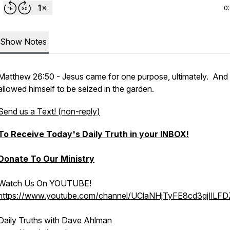
0
Show Notes
Matthew 26:50 - Jesus came for one purpose, ultimately. And
allowed himself to be seized in the garden.
Send us a Text! (non-reply)
To Receive Today's Daily Truth in your INBOX!
Donate To Our Ministry
Watch Us On YOUTUBE!
https://www.youtube.com/channel/UClaNHjTyFE8cd3gjIlLF
Daily Truths with Dave Ahlman