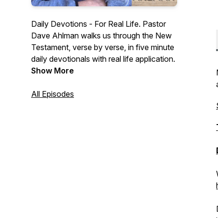
Daily Devotions - For Real Life. Pastor
Dave Ahlman walks us through the New
Testament, verse by verse, in five minute
daily devotionals with real life application.
Show More
All Episodes