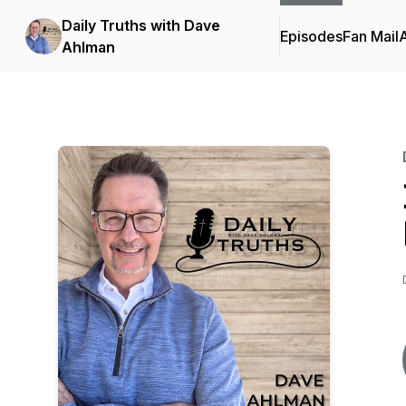
Daily Truths with Dave
Episodes
Fan Mail
Ahlman