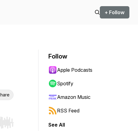
+ Follow
Follow
Apple Podcasts
Spotify
hare
Amazon Music
RSS Feed
See All
r end. Hold shift to jump forward or backward.