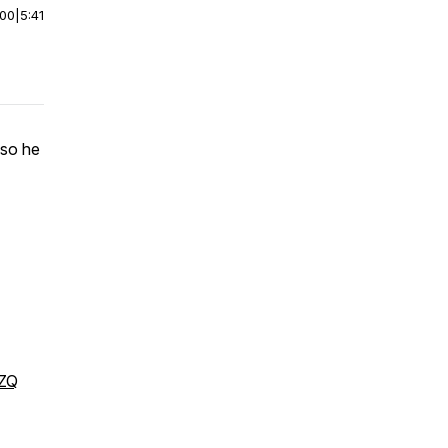
:00
|
5:41
 so he
DZQ