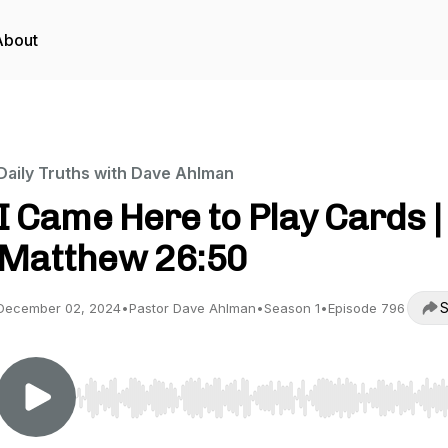
About
Daily Truths with Dave Ahlman
I Came Here to Play Cards |
Matthew 26:50
S
December 02, 2024
•
Pastor Dave Ahlman
•
Season 1
•
Episode 796
Use Left/Right to seek, Home/End to jump to start o