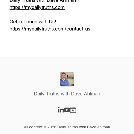
Daily Truths with Dave Ahlman
https://mydailytruths.com
Get in Touch with Us!
https://mydailytruths.com/contact-us
Daily Truths with Dave Ahlman
Visit our LinkedIn page
Visit our YouTube page
Visit our Website page
All content © 2026 Daily Truths with Dave Ahlman