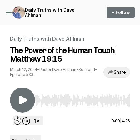
Daily Truths with Dave
+ Follow
Ahlman
Daily Truths with Dave Ahlman
The Power of the Human Touch |
Matthew 19:15
March 12, 2024
•
Pastor Dave Ahlman
•
Season 1
•
Share
Episode 533
Use Left/Right to seek, Home/End to jump to st
0:00
|
4:26