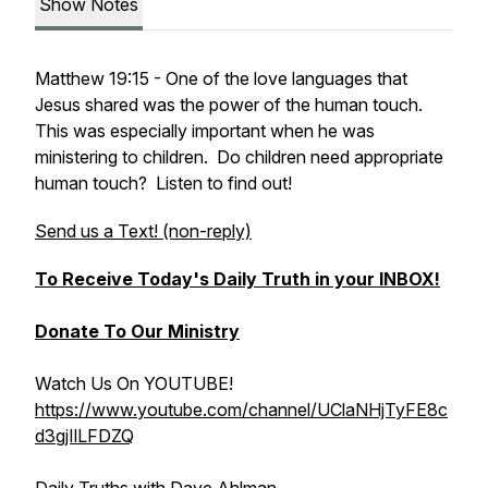
Show Notes
Matthew 19:15 - One of the love languages that
Jesus shared was the power of the human touch.
This was especially important when he was
ministering to children. Do children need appropriate
human touch? Listen to find out!
Send us a Text! (non-reply)
To Receive Today's Daily Truth in your INBOX!
Donate To Our Ministry
Watch Us On YOUTUBE!
https://www.youtube.com/channel/UClaNHjTyFE8c
d3gjIlLFDZQ