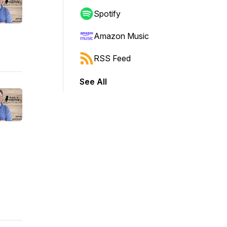
Spotify
Amazon Music
RSS Feed
See All