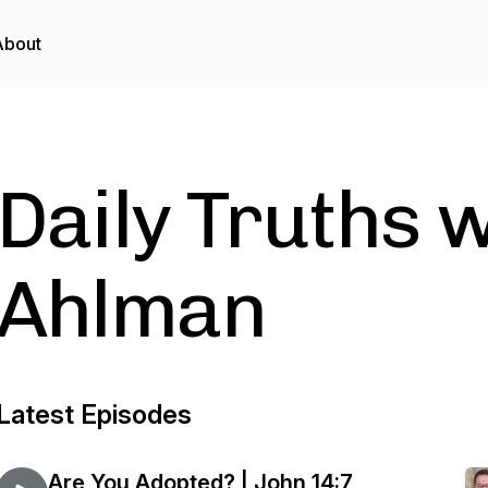
About
Daily Truths 
Ahlman
Latest Episodes
Are You Adopted? | John 14:7