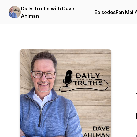
Daily Truths with Dave
Episodes
Fan Mail
Ahlman