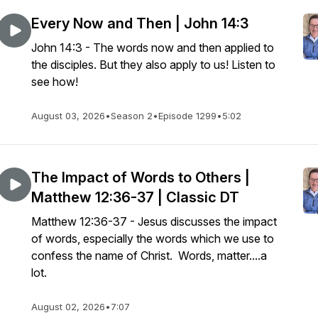
Every Now and Then | John 14:3
John 14:3 - The words now and then applied to
the disciples. But they also apply to us! Listen to
see how!
August 03, 2026
•
Season 2
•
Episode 1299
•
5:02
The Impact of Words to Others |
Matthew 12:36-37 | Classic DT
Matthew 12:36-37 - Jesus discusses the impact
of words, especially the words which we use to
confess the name of Christ. Words, matter....a
lot.
August 02, 2026
•
7:07