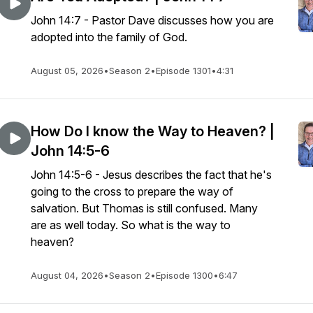
John 14:7 - Pastor Dave discusses how you are
adopted into the family of God.
August 05, 2026
•
Season 2
•
Episode 1301
•
4:31
How Do I know the Way to Heaven? |
John 14:5-6
John 14:5-6 - Jesus describes the fact that he's
going to the cross to prepare the way of
salvation. But Thomas is still confused. Many
are as well today. So what is the way to
heaven?
August 04, 2026
•
Season 2
•
Episode 1300
•
6:47