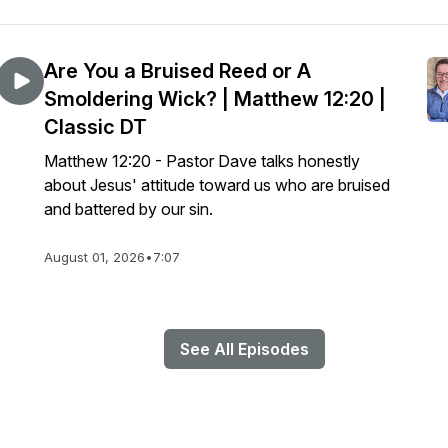
Are You a Bruised Reed or A
Smoldering Wick? | Matthew 12:20 |
Classic DT
Matthew 12:20 - Pastor Dave talks honestly
about Jesus' attitude toward us who are bruised
and battered by our sin.
August 01, 2026
•
7:07
See All Episodes