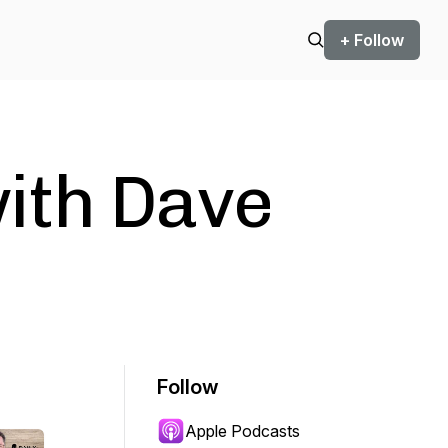
+ Follow
with Dave
Follow
Apple Podcasts