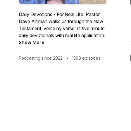
Daily Devotions - For Real Life. Pastor
Dave Ahlman walks us through the New
Testament, verse by verse, in five minute
daily devotionals with real life application.
Show More
Podcasting since 2022
•
1390 episodes