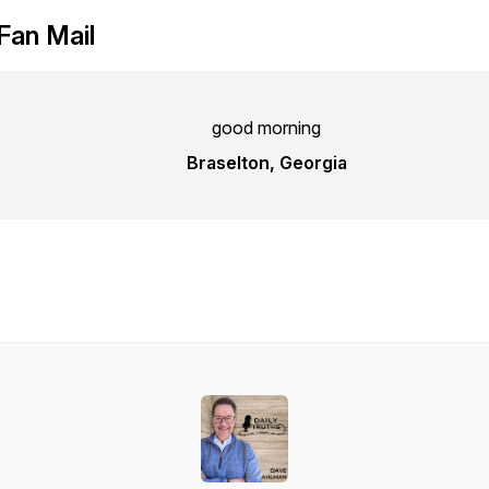
Fan Mail
good morning
Braselton, Georgia